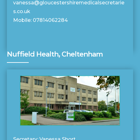
vanessa@gloucestershiremedicalsecretarie
s.co.uk
Mobile: 07814062284
Nuffield Health, Cheltenham
Secretary: Vanessa Short