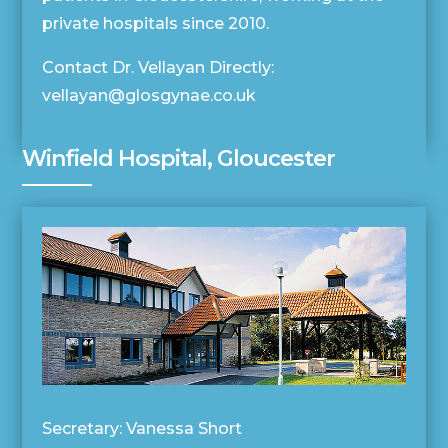
private hospitals since 2010.
Contact Dr. Vellayan Directly:
vellayan@glosgynae.co.uk
Winfield Hospital, Gloucester
Secretary: Vanessa Short