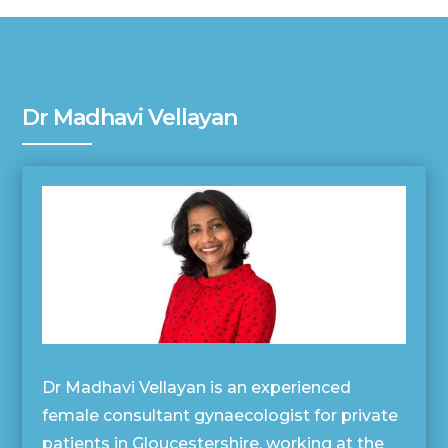
Dr Madhavi Vellayan
Dr Madhavi Vellayan is an experienced
female consultant gynaecologist for private
patients in Gloucestershire, working at the