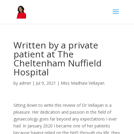
Written by a private
patient at The
Cheltenham Nuffield
Hospital
by
admin
|
Jul 9, 2021
|
Miss Madhavi Vellayan
Sitting down to write this review of Dr Vellayan is a
pleasure. Her dedication and passion in the field of
gynaecology goes far beyond any expectations I ever
had. In January 2020 I became one of her patients
because having relied on the NHS through my life, they