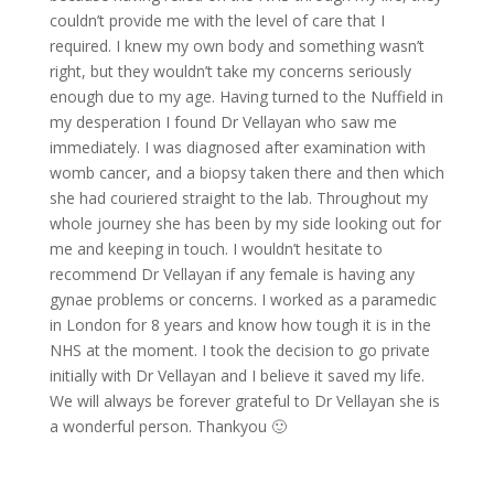
couldn’t provide me with the level of care that I
required. I knew my own body and something wasn’t
right, but they wouldn’t take my concerns seriously
enough due to my age. Having turned to the Nuffield in
my desperation I found Dr Vellayan who saw me
immediately. I was diagnosed after examination with
womb cancer, and a biopsy taken there and then which
she had couriered straight to the lab. Throughout my
whole journey she has been by my side looking out for
me and keeping in touch. I wouldn’t hesitate to
recommend Dr Vellayan if any female is having any
gynae problems or concerns. I worked as a paramedic
in London for 8 years and know how tough it is in the
NHS at the moment. I took the decision to go private
initially with Dr Vellayan and I believe it saved my life.
We will always be forever grateful to Dr Vellayan she is
a wonderful person. Thankyou 🙂